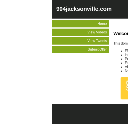
904jacksonville.com
Home
View Videos
Welcom
View Tweets
This doma
Submit Offer
F
I
P
F
A
N