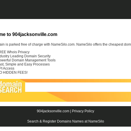
e to 904jacksonville.com
in is parked free of charge with NameSilo.com. NameSilo offers the cheapest domai
REE Whois Privacy
ndustry Leading Domain Security
owerful Domain Management Tools
ast, Simple and Easy Processes
PI Access
O HIDDEN FEES!
904jacksonville.com |
Privacy Policy
Search & Register Domains Names at NameSilo