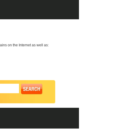
ns on the Internet as well as: